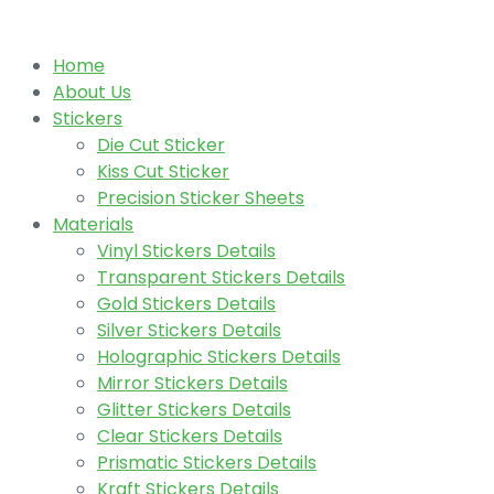
Home
About Us
Stickers
Die Cut Sticker
Kiss Cut Sticker
Precision Sticker Sheets
Materials
Vinyl Stickers Details
Transparent Stickers Details
Gold Stickers Details
Silver Stickers Details
Holographic Stickers Details
Mirror Stickers Details
Glitter Stickers Details
Clear Stickers Details
Prismatic Stickers Details
Kraft Stickers Details