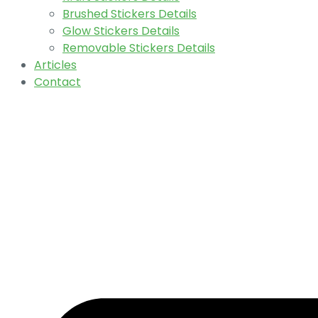
Brushed Stickers Details
Glow Stickers Details
Removable Stickers Details
Articles
Contact