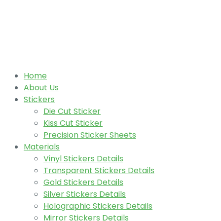
Home
About Us
Stickers
Die Cut Sticker
Kiss Cut Sticker
Precision Sticker Sheets
Materials
Vinyl Stickers Details
Transparent Stickers Details
Gold Stickers Details
Silver Stickers Details
Holographic Stickers Details
Mirror Stickers Details